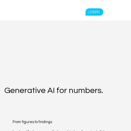
Spend $100 and get
10%
off
LOGIN
Generative AI for numbers.
From figures to findings