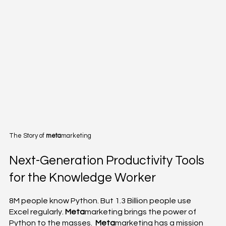
The Story of
meta
marketing
Next-Generation Productivity Tools
for the Knowledge Worker
8M people know Python. But 1.3 Billion people use
Excel regularly.
Meta
marketing brings the power of
Python to the masses.
Meta
marketing has a mission