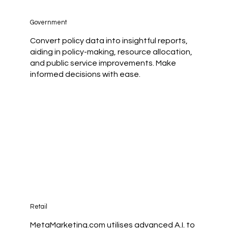
Government
Convert policy data into insightful reports,
aiding in policy-making, resource allocation,
and public service improvements. Make
informed decisions with ease.
Retail
MetaMarketing.com utilises advanced A.I. to