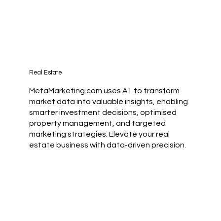
Real Estate
MetaMarketing.com uses A.I. to transform
market data into valuable insights, enabling
smarter investment decisions, optimised
property management, and targeted
marketing strategies. Elevate your real
estate business with data-driven precision.