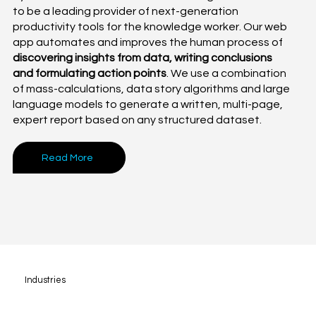
to be a leading provider of next-generation
productivity tools for the knowledge worker. Our web
app automates and improves the human process of
discovering insights from data, writing conclusions
and formulating action points
. We use a combination
of mass-calculations, data story algorithms and large
language models to generate a written, multi-page,
expert report based on any structured dataset.
Read More
Industries