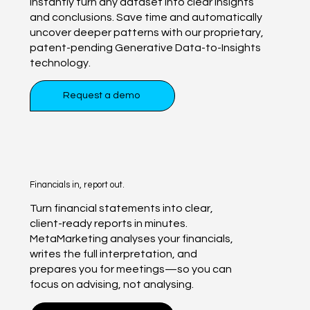
Instantly turn any dataset into clear insights
and conclusions. Save time and automatically
uncover deeper patterns with our proprietary,
patent-pending Generative Data-to-Insights
technology.
Request a demo
Financials in, report out.
Turn financial statements into clear,
client-ready reports in minutes.
MetaMarketing analyses your financials,
writes the full interpretation, and
prepares you for meetings—so you can
focus on advising, not analysing.