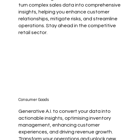
turn complex sales data into comprehensive
insights, helping you enhance customer
relationships, mitigate risks, and streamline
operations. Stay ahead in the competitive
retail sector.
Consumer Goods
Generative A.I. to convert your data into
actionable insights, optimising inventory
management, enhancing customer
experiences, and driving revenue growth.
Transform your operations and unlock new