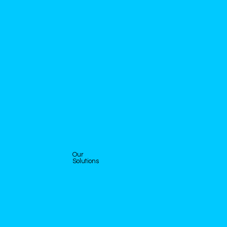
Our
Solutions