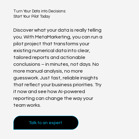
Turn Your Data into Decisions:
Start Your Pilot Today
Discover what your data is really telling
you. With MetaMarketing, you can run a
pilot project that transforms your
existing numerical data into clear,
tailored reports and actionable
conclusions – in minutes, not days. No
more manual analysis, no more
guesswork. Just fast, reliable insights
that reflect your business priorities. Try
it now and see how AI-powered
reporting can change the way your
team works.
Talk to an expert