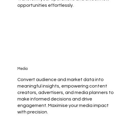
opportunities effortlessly.
Media
Convert audience and market data into
meaningful insights, empowering content
creators, advertisers, and media planners to
make informed decisions and drive
engagement. Maximise your media impact
with precision.