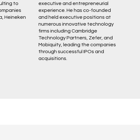
lting to
executive and entrepreneurial
ompanies
experience. He has co-founded
a, Heineken
and held executive positions at
numerous innovative technology
firms including Cambridge
Technology Partners, Zefer, and
Mobiquity, leading the companies
through successful IPOs and
acquisitions.