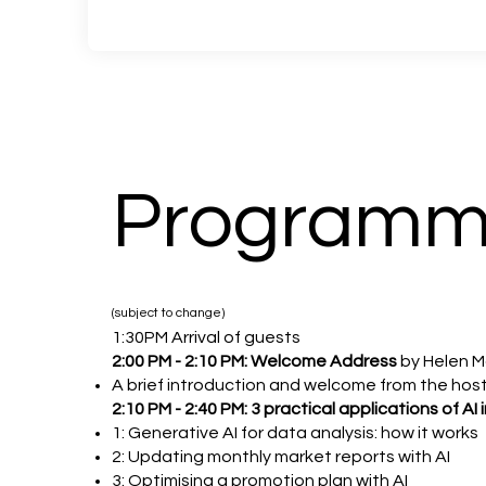
Program
(subject to change)
1:30PM Arrival of guests
2:00 PM - 2:10 PM: Welcome Address
by Helen 
A brief introduction and welcome from the hos
2:10 PM - 2:40 PM: 3 practical applications of 
1: Generative AI for data analysis: how it works
2: Updating monthly market reports with AI
3: Optimising a promotion plan with AI