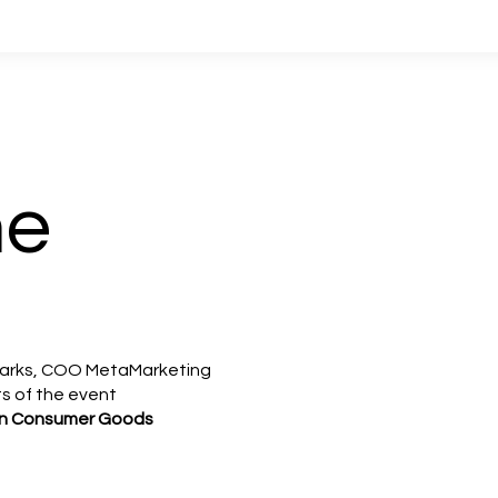
me
Marks, COO MetaMarketing
ts of the event
AI in Consumer Goods