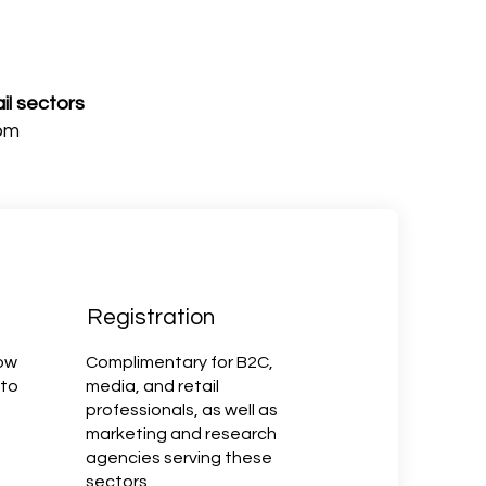
il sectors
om
Registration
now
Complimentary for B2C,
 to
media, and retail
professionals, as well as
marketing and research
agencies serving these
sectors