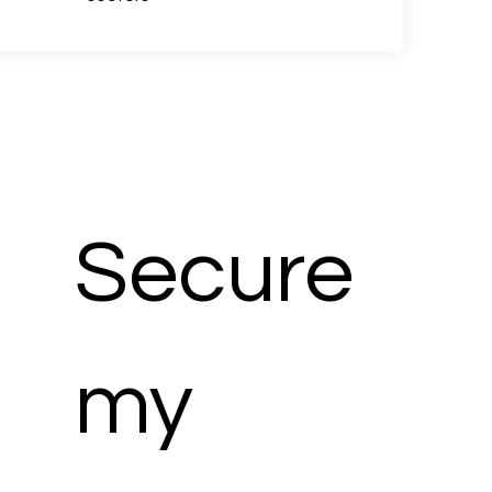
Secure 
my 