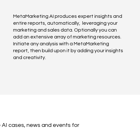
MetaMarketing AI produces expert insights and
entire reports, automatically, leveraging your
marketing and sales data. Optionally you can
add an extensive array of marketing resources.
Initiate any analysis with a MetaMarketing
report, then build upon it by adding your insights
and creativity.
 AI cases, news and events for 