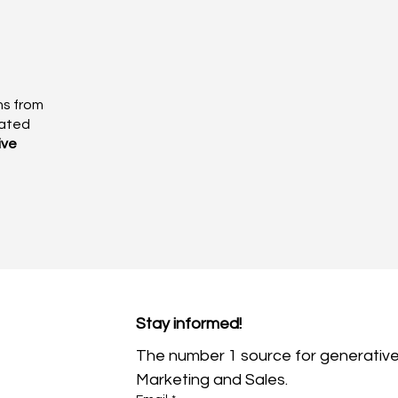
ns from
eated
ive
Stay informed!
The number 1 source for generative
Marketing and Sales.