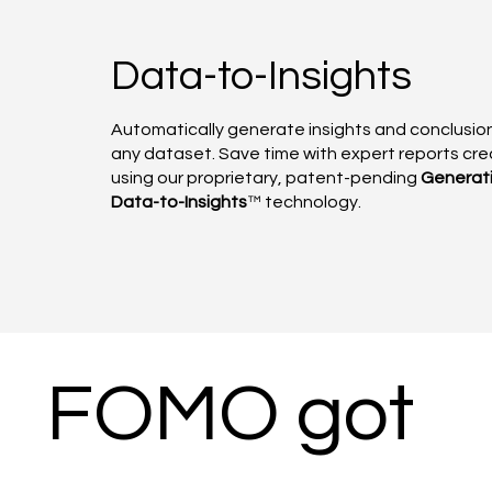
Data-to-Insights
Automatically generate insights and conclusio
any dataset. Save time with expert reports cr
using our proprietary, patent-pending
Generat
Data-to-Insights
™ technology.
FOMO got