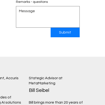
Remarks - questions
Submit
nt, Accuris
Stategic Advisor at
MetaMarketing
Bill Seibel
des of
 AI solutions
Bill brings more than 20 years of