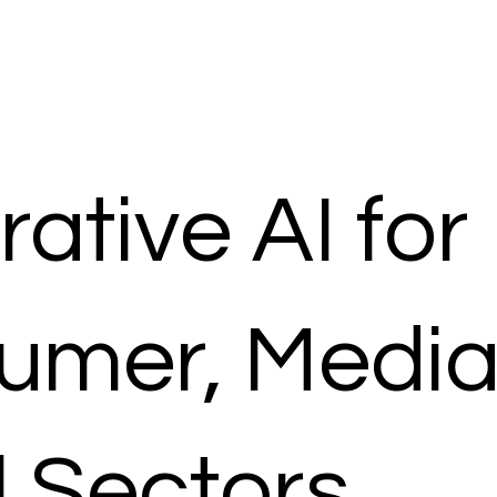
ative AI for
umer, Media
l Sectors