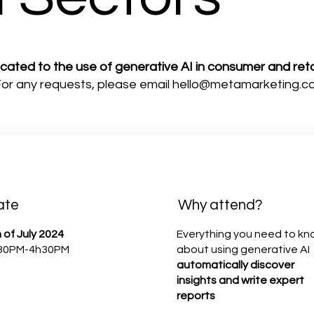
icated to the use of generative AI in consumer and reta
 For any requests, please email
hello@metamarketing.c
ate
Why attend?
 of July 2024
Everything you need to k
30PM-4h30PM
about using generative AI
automatically discover
insights and write expert
reports