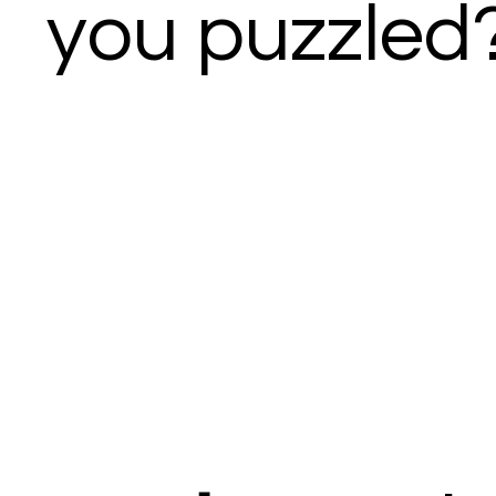
you puzzled