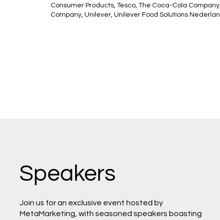
Consumer Products, Tesco, The Coca-Cola Company,
Company, Unilever, Unilever Food Solutions Nederlan
Speakers
Join us for an exclusive event hosted by
MetaMarketing, with seasoned speakers boasting