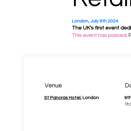
London, July 9th 2024
The UK's first event ded
This event has passed
.
Venue
D
St Pancras Hotel
, London
9th
1h