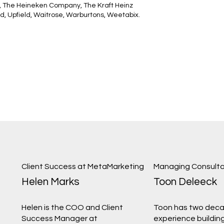
 The Heineken Company, The Kraft Heinz
d, Upfield, Waitrose, Warburtons, Weetabix.
Client Success at MetaMarketing
Managing Consulta
Helen Marks
Toon Deleeck
Helen is the COO and Client
Toon has two deca
Success Manager at
experience building