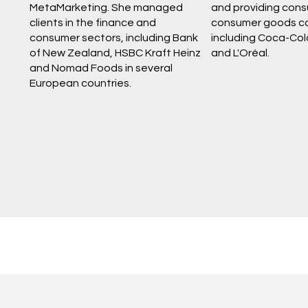
MetaMarketing. She managed
and providing consu
clients in the finance and
consumer goods c
consumer sectors, including Bank
including Coca-Col
of New Zealand, HSBC Kraft Heinz
and L'Oréal.
and Nomad Foods in several
European countries.