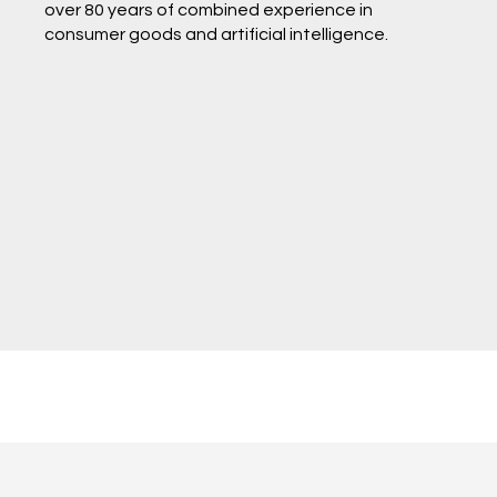
over 80 years of combined experience in
consumer goods and artificial intelligence.