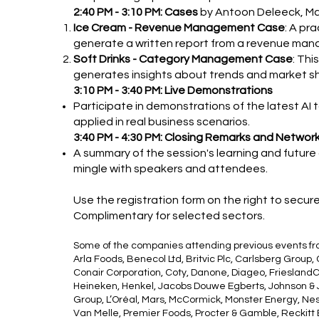
2:40 PM - 3:10 PM: Cases
by Antoon Deleeck, Ma
Ice Cream - Revenue Management Case
: A pr
generate a written report from a revenue ma
Soft Drinks - Category Management Case
: Th
generates insights about trends and market sha
3:10 PM - 3:40 PM: Live Demonstrations
Participate in demonstrations of the latest AI
applied in real business scenarios.
3:40 PM - 4:30 PM: Closing Remarks and Networ
A summary of the session's learning and future
mingle with speakers and attendees.
Use the registration form on the right to secur
Complimentary for selected sectors.
Some of the companies attending previous events f
Arla Foods, Benecol Ltd, Britvic Plc, Carlsberg Group,
Conair Corporation, Coty, Danone, Diageo, FrieslandC
Heineken, Henkel, Jacobs Douwe Egberts, Johnson & J
Group, L’Oréal, Mars, McCormick, Monster Energy, Ne
Van Melle, Premier Foods, Procter & Gamble, Reckitt B