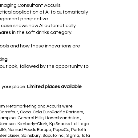
naging Consultant Accuris
actical application of AI to automatically
nagement perspective.
is case shows how AI automatically
res in the soft drinks category.
 tools and how these innovations are
king
 outlook, followed by the opportunity to
e your place.
Limited places available
.
rom MetaMarketing and Accuris were:
 Carrefour, Coca-Cola EuroPacific Partners,
ampina, General Mills, Hanesbrands Inc.,
ohnson, Kimberly-Clark, Kp Snacks Ltd, Lego
stlé, Nomad Foods Europe, PepsiCo, Perfetti
enckiser, Sainsbury, Saputo Inc., Sigma, Tata