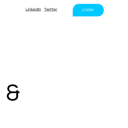
LinkedIn
Twitter
LOGIN
 &