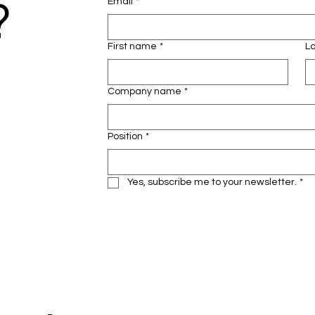
?
Email
*
First name
*
L
Company name
*
Position
*
Yes, subscribe me to your newsletter.
*