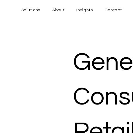
Solutions
About
Insights
Contact
Gener
Cons
Retai