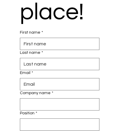
place!
First name
*
Last name
*
Email
*
Company name
*
Position
*