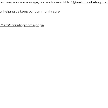
ive a suspicious message, please forward it to
1@metamarketing.co
or helping us keep our community safe.
e MetaMarketing home page