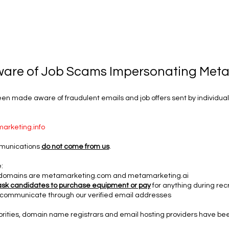
ware of Job Scams Impersonating Met
n made aware of fraudulent emails and job offers sent by individuals
arketing.info
munications
do not come from us
.
:
al domains are metamarketing.com and metamarketing.ai
ask candidates to purchase equipment or pay
for anything during rec
communicate through our verified email addresses
orities, domain name registrars and email hosting providers have be