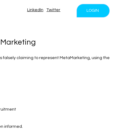
LinkedIn
Twitter
LOGIN
aMarketing
 falsely claiming to represent MetaMarketing, using the
ruitment
en informed.