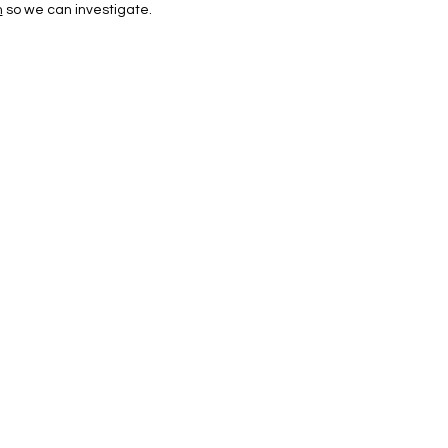
m
so we can investigate.