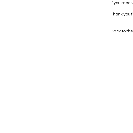
If you rece
Thank you f
Back to th