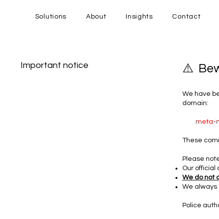
Solutions
About
Insights
Contact
Important notice
⚠️ Be
We have bee
domain:
meta-m
These com
Please note
Our offici
We do not 
We always 
Police auth