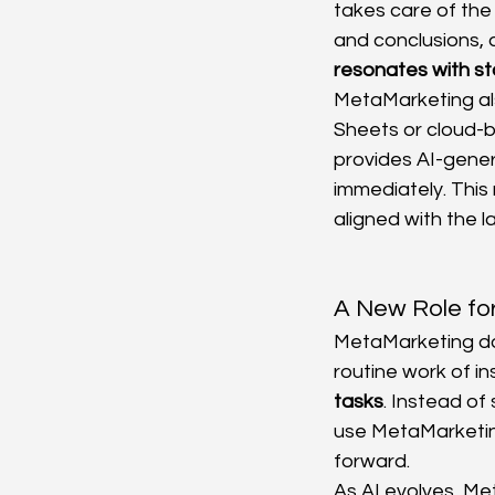
takes care of the
and conclusions, 
resonates with s
MetaMarketing als
Sheets or cloud-b
provides AI-gener
immediately. Thi
aligned with the l
A New Role for
MetaMarketing doe
routine work of in
tasks
. Instead of
use MetaMarketin
forward.
As AI evolves, Met