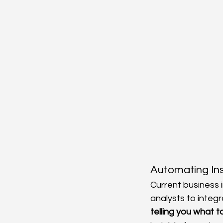
Automating In
Current business i
analysts to integr
telling you what t