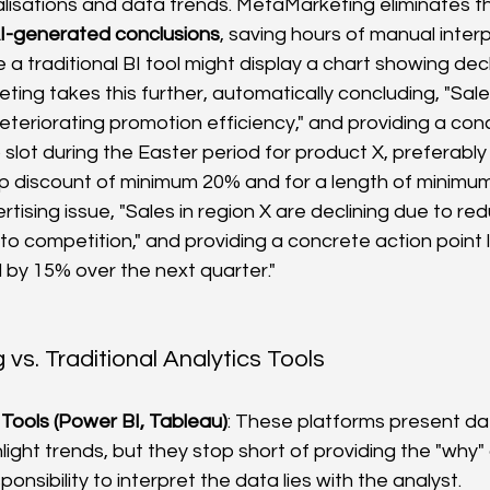
ualisations and data trends. MetaMarketing eliminates th
I-generated conclusions
, saving hours of manual interp
 a traditional BI tool might display a chart showing decli
ing takes this further, automatically concluding, "Sales
eteriorating promotion efficiency," and providing a con
 slot during the Easter period for product X, preferably 
p discount of minimum 20% and for a length of minimum 4
rtising issue, "Sales in region X are declining due to r
 competition," and providing a concrete action point li
 by 15% over the next quarter."
vs. Traditional Analytics Tools
I Tools (Power BI, Tableau)
: These platforms present dat
light trends, but they stop short of providing the "why"
ponsibility to interpret the data lies with the analyst.