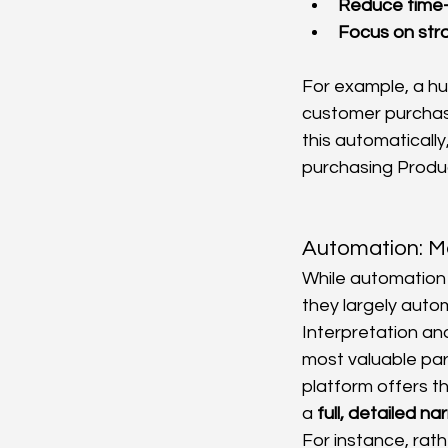
Reduce time-
Focus on str
For example, a hu
customer purchase
this automaticall
purchasing Produc
Automation: M
While automation f
they largely autom
Interpretation and
most valuable par
platform offers th
a 
full, detailed na
For instance, rath