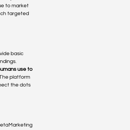
ue to market 
ch targeted 
vide basic 
ndings. 
 humans use to 
 The platform 
nnect the dots 
 MetaMarketing 