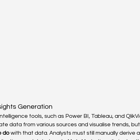
sights Generation
ntelligence tools, such as Power BI, Tableau, and QlikVi
ate data from various sources and visualise trends, but t
o do
 with that data. Analysts must still manually derive 