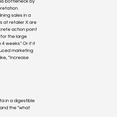
is bottleneck by 
retation.
ning sales in a 
 at retailer X are 
crete action point 
for the large 
 weeks." Or if it 
educed marketing 
ke, "Increase 
a in a digestible 
 and the "what 