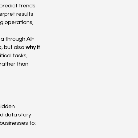
predict trends 
erpret results 
g operations, 
ta through 
AI-
, but also 
why it 
ical tasks, 
rather than 
hidden 
d data story 
businesses to: