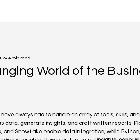
g
2024
4 min read
nging World of the Busin
4
 have always had to handle an array of tools, skills, an
s data, generate insights, and craft written reports. Pla
, and Snowflake enable data integration, while Python, 
edictive insights. However, the actual 
insights
, 
conclus