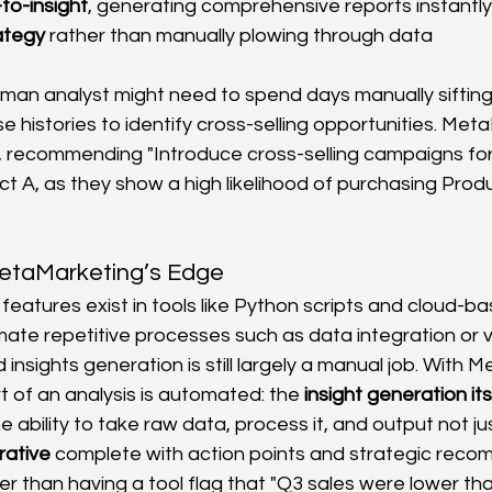
to-insight
, generating comprehensive reports instantly
ategy
 rather than manually plowing through data 
man analyst might need to spend days manually sifting
 histories to identify cross-selling opportunities. Met
y, recommending "Introduce cross-selling campaigns fo
t A, as they show a high likelihood of purchasing Produ
etaMarketing’s Edge
eatures exist in tools like Python scripts and cloud-ba
ate repetitive processes such as data integration or vi
 insights generation is still largely a manual job. With 
t of an analysis is automated: the 
insight generation its
e ability to take raw data, process it, and output not j
rrative
 complete with action points and strategic rec
er than having a tool flag that "Q3 sales were lower th