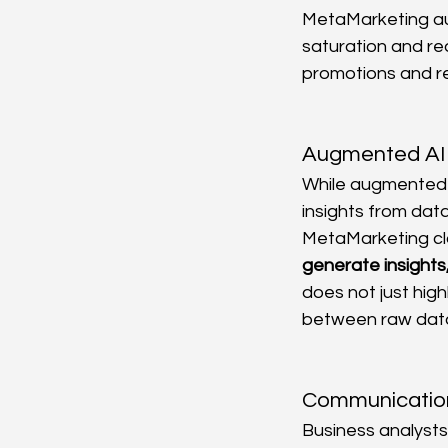
MetaMarketing aut
saturation and r
promotions and re
Augmented AI 
While augmented a
insights from data
MetaMarketing cl
generate insights,
does not just high
between raw data,
Communication 
Business analysts