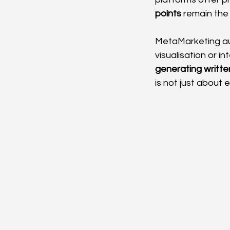
points
 remain the
MetaMarketing aut
visualisation or i
generating written
is not just about 