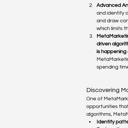
Advanced Ana
and identify o
and draw conc
which limits t
MetaMarketi
driven algori
is happening
MetaMarketin
spending tim
Discovering Mo
One of MetaMarket
opportunities tha
algorithms, MetaM
Identify patt