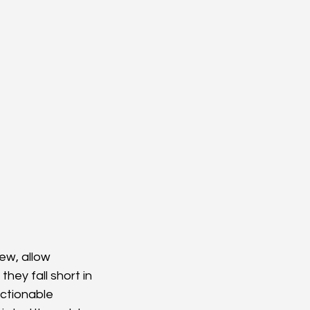
ew, allow 
hey fall short in 
actionable 