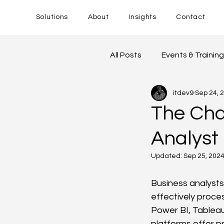
Solutions
About
Insights
Contact
All Posts
Events & Trainin
itdev9
Sep 24, 
The Cha
Analyst
Updated:
Sep 25, 202
Business analysts
effectively proces
Power BI, Tableau
platforms offer pr