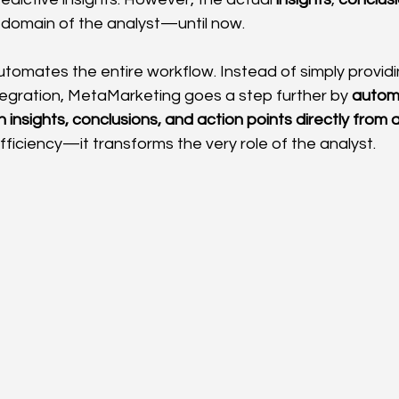
 domain of the analyst—until now.
omates the entire workflow. Instead of simply providin
ntegration, MetaMarketing goes a step further by 
automa
 insights, conclusions, and action points directly from
efficiency—it transforms the very role of the analyst.