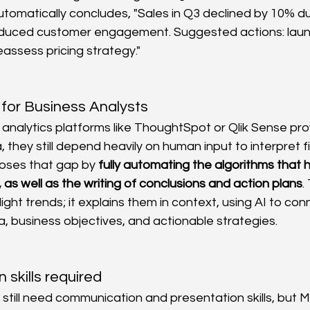
omatically concludes, "Sales in Q3 declined by 10% d
educed customer engagement. Suggested actions: laun
assess pricing strategy."
for Business Analysts
nalytics platforms like ThoughtSpot or Qlik Sense pro
, they still depend heavily on human input to interpret fi
oses that gap by 
fully automating the algorithms that
 as well as the writing of conclusions and action plans
.
light trends; it explains them in context, using AI to co
 business objectives, and actionable strategies.
skills required
 still need communication and presentation skills, but