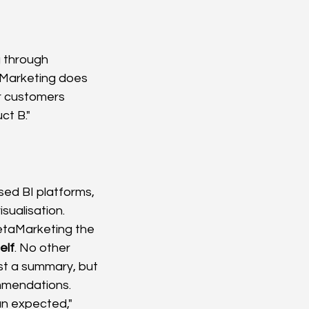
 through 
aMarketing does 
r customers 
ct B."
sed BI platforms, 
sualisation. 
MetaMarketing the 
elf
. No other 
ust a summary, but 
ommendations.
an expected," 