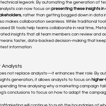
 technical legwork. By automating the generation of te
analysts can now focus on 
presenting these insights in
takeholders
, rather than getting bogged down in data i
o makes collaboration seamless. While traditional tools
ased BI tools help teams collaborate in real time, Met
ated insights that all team members can review and a
s means faster, data-backed decision-making that kee
atest information.
 Analysts
s not replace analysts—it enhances their role. By au
sights generation, it allows analysts to focus on 
higher-
 spending time analysing why a marketing campaign fail
g's conclusions to focus on how to adapt the campaig
aMarketing will continue to push the boundaries of what