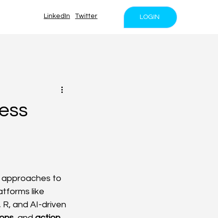
LinkedIn
Twitter
LOGIN
ess
d approaches to 
tforms like 
R, and AI-driven 
ions
, and 
action 