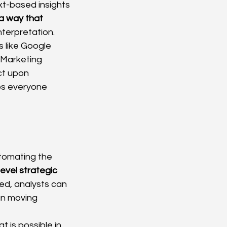
xt-based insights 
 a way that 
nterpretation.
 like Google 
aMarketing 
ct upon 
ps everyone 
tomating the 
level strategic 
ed, analysts can 
n moving 
 is possible in 