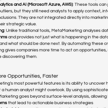
lytics and AI (Microsoft Azure, AWS)
: These tools can 
utliers, but they still need analysts to apply context, int
lusions. They are not integrated directly into marketin
heir strategic value.
ng
: Unlike traditional tools, MetaMarketing analyses da
thms
 and provides not just what is happening in the data
 and what should be done next. By automating these crit
g gives companies more time to act on opportunities, 
e discovering them.
re Opportunities, Faster
ing's most powerful features is its ability to uncover 
t a human analyst might overlook. By using sophisticate
arketing goes beyond surface-level analysis, allowing 
erns
 that lead to actionable business strategies