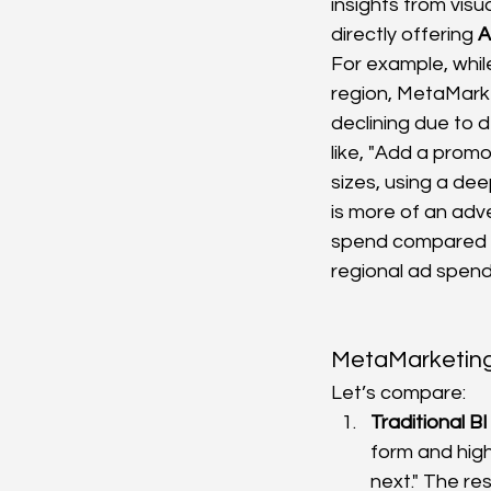
insights from vis
directly offering 
A
For example, while
region, MetaMarket
declining due to d
like, "Add a promo
sizes, using a dee
is more of an adve
spend compared to
regional ad spend
MetaMarketing 
Let’s compare:
Traditional B
form and high
next." The res