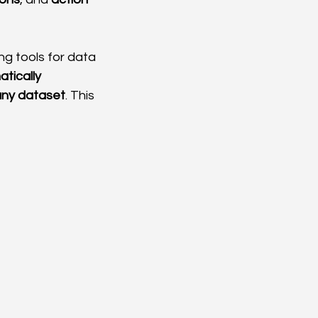
g tools for data 
tically 
 any dataset
. This 